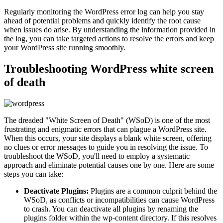
Regularly monitoring the WordPress error log can help you stay
ahead of potential problems and quickly identify the root cause
when issues do arise. By understanding the information provided in
the log, you can take targeted actions to resolve the errors and keep
your WordPress site running smoothly.
Troubleshooting WordPress white screen
of death
The dreaded "White Screen of Death" (WSoD) is one of the most
frustrating and enigmatic errors that can plague a WordPress site.
When this occurs, your site displays a blank white screen, offering
no clues or error messages to guide you in resolving the issue. To
troubleshoot the WSoD, you'll need to employ a systematic
approach and eliminate potential causes one by one. Here are some
steps you can take:
Deactivate Plugins:
Plugins are a common culprit behind the
WSoD, as conflicts or incompatibilities can cause WordPress
to crash. You can deactivate all plugins by renaming the
plugins folder within the wp-content directory. If this resolves