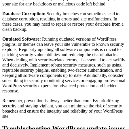
your site for any backdoors or malicious code left behind.
Database Corruption:
Security breaches can sometimes lead to
database corruption, resulting in errors and site malfunctions. In
these cases, you may need to repair or restore your database from a
clean backup.
Outdated Software:
Running outdated versions of WordPress,
plugins, or themes can leave your site vulnerable to known security
exploits. Regularly updating all software components is crucial to
patching security vulnerabilities and reducing the risk of attacks.
When dealing with security-related errors, it's essential to act swiftly
and decisively. Implement robust security measures, such as using
reputable security plugins, enabling two-factor authentication, and
keeping all software components up-to-date. Additionally, consider
subscribing to security monitoring services or engaging professional
WordPress security experts for advanced protection and incident
response.
Remember, prevention is always better than cure. By prioritizing
security and staying vigilant, you can minimize the risk of security
breaches and ensure the integrity and reliability of your WordPress
site.
Troubleshooting WordPress update issues