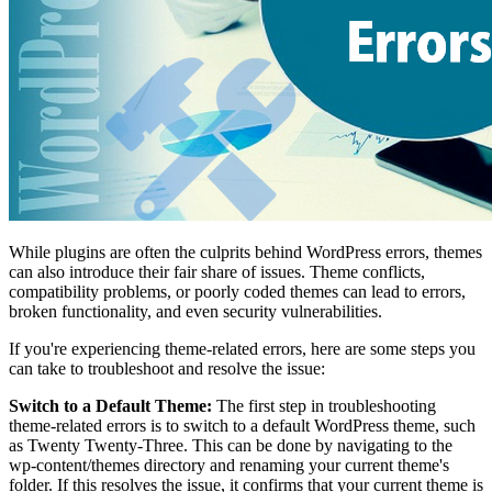
While plugins are often the culprits behind WordPress errors, themes
can also introduce their fair share of issues. Theme conflicts,
compatibility problems, or poorly coded themes can lead to errors,
broken functionality, and even security vulnerabilities.
If you're experiencing theme-related errors, here are some steps you
can take to troubleshoot and resolve the issue:
Switch to a Default Theme:
The first step in troubleshooting
theme-related errors is to switch to a default WordPress theme, such
as Twenty Twenty-Three. This can be done by navigating to the
wp-content/themes directory and renaming your current theme's
folder. If this resolves the issue, it confirms that your current theme is