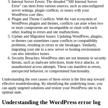
Internal Server Errors: The dreaded "500 Internal Server
Error" can stem from various sources, such as misconfigured
server settings, plugin conflicts, or issues with your
WordPress core files.
Plugin and Theme Conflicts: With the vast ecosystem of
WordPress plugins and themes, conflicts can arise when two
or more components are incompatible or clash with each
other, leading to errors and site malfunctions.
Update and Migration Issues: Updating WordPress, plugins,
or themes can sometimes cause conflicts or compatibility
problems, resulting in errors or site breakages. Similarly,
migrating your site to a new server or hosting environment
can also introduce issues.
Security Breaches: WordPress sites are not immune to security
threats, such as malware infections, brute-force attacks, or
unauthorized access attempts. These can manifest as errors,
unexpected behavior, or compromised functionality.
Understanding the root causes of these errors is the first step toward
effective troubleshooting. By identifying the underlying issue, you
can apply targeted solutions and restore your WordPress site to its
optimal state.
Understanding the WordPress error log