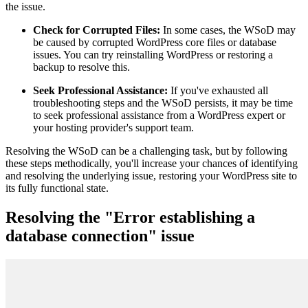
the issue.
Check for Corrupted Files:
In some cases, the WSoD may
be caused by corrupted WordPress core files or database
issues. You can try reinstalling WordPress or restoring a
backup to resolve this.
Seek Professional Assistance:
If you've exhausted all
troubleshooting steps and the WSoD persists, it may be time
to seek professional assistance from a WordPress expert or
your hosting provider's support team.
Resolving the WSoD can be a challenging task, but by following
these steps methodically, you'll increase your chances of identifying
and resolving the underlying issue, restoring your WordPress site to
its fully functional state.
Resolving the "Error establishing a
database connection" issue