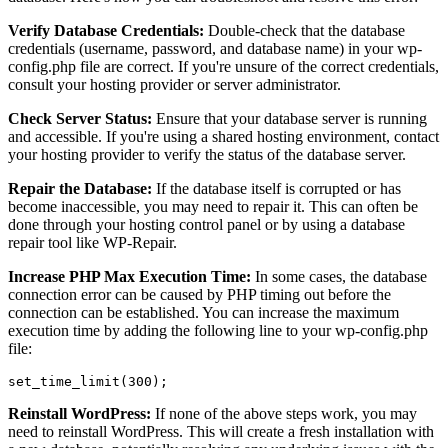
Verify Database Credentials:
Double-check that the database
credentials (username, password, and database name) in your wp-
config.php file are correct. If you're unsure of the correct credentials,
consult your hosting provider or server administrator.
Check Server Status:
Ensure that your database server is running
and accessible. If you're using a shared hosting environment, contact
your hosting provider to verify the status of the database server.
Repair the Database:
If the database itself is corrupted or has
become inaccessible, you may need to repair it. This can often be
done through your hosting control panel or by using a database
repair tool like WP-Repair.
Increase PHP Max Execution Time:
In some cases, the database
connection error can be caused by PHP timing out before the
connection can be established. You can increase the maximum
execution time by adding the following line to your wp-config.php
file:
Reinstall WordPress:
If none of the above steps work, you may
need to reinstall WordPress. This will create a fresh installation with