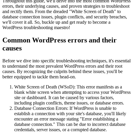
Throughout this guide, we'll delve into the most common WordPress
errors, their underlying causes, and proven strategies to troubleshoot
and rectify them. From the dreaded "White Screen of Death" to
database connection issues, plugin conflicts, and security breaches,
we'll cover it all. So, buckle up and get ready to become a
WordPress troubleshooting maestro!
Common WordPress errors and their
causes
Before we dive into specific troubleshooting techniques, it's essential
to understand the most prevalent WordPress errors and their root
causes. By recognizing the culprits behind these issues, you'll be
better equipped to tackle them head-on.
White Screen of Death (WSoD): This error manifests as a
blank white screen when attempting to access your WordPress
site or dashboard. It can be caused by various factors,
including plugin conflicts, theme issues, or database errors.
Database Connection Errors: If WordPress is unable to
establish a connection with your site's database, you'll likely
encounter an error message stating "Error establishing a
database connection." This can be due to incorrect database
credentials, server issues, or a corrupted database.