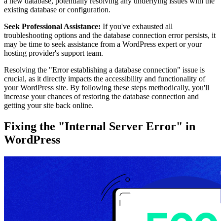
a new database, potentially resolving any underlying issues with the
existing database or configuration.
Seek Professional Assistance:
If you've exhausted all
troubleshooting options and the database connection error persists, it
may be time to seek assistance from a WordPress expert or your
hosting provider's support team.
Resolving the "Error establishing a database connection" issue is
crucial, as it directly impacts the accessibility and functionality of
your WordPress site. By following these steps methodically, you'll
increase your chances of restoring the database connection and
getting your site back online.
Fixing the "Internal Server Error" in
WordPress