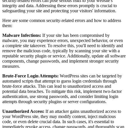
security-related errors can pose serious risks to your website's
integrity and data. Addressing these errors promptly is crucial to
safeguarding your site and protecting your visitors' information.
Here are some common security-related errors and how to address
them:
Malware Infections:
If your site has been compromised by
malware, you may experience errors, unexpected behavior, or even
a complete site takeover. To resolve this, you'll need to identify and
remove the malicious code, typically by scanning your site with a
reputable security plugin or service. Additionally, update all software
components, change passwords, and implement stronger security
measures.
Brute-Force Login Attempts:
WordPress sites can be targeted by
automated scripts that attempt to guess login credentials through
brute-force attacks. This can lead to unauthorized access and
potential data breaches. To mitigate this risk, implement two-factor
authentication, use strong passwords, and consider limiting login
attempts through security plugins or server configurations.
Unauthorized Access:
If an attacker gains unauthorized access to
your WordPress site, they may modify content, inject malicious
code, or even delete crucial data. In such cases, it's essential to
immediately revoke access, change passwords, and thoroughly scan