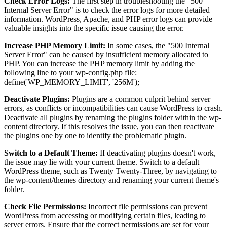
Check Error Logs:
The first step in troubleshooting the "500
Internal Server Error" is to check the error logs for more detailed
information. WordPress, Apache, and PHP error logs can provide
valuable insights into the specific issue causing the error.
Increase PHP Memory Limit:
In some cases, the "500 Internal
Server Error" can be caused by insufficient memory allocated to
PHP. You can increase the PHP memory limit by adding the
following line to your wp-config.php file:
define('WP_MEMORY_LIMIT', '256M');
Deactivate Plugins:
Plugins are a common culprit behind server
errors, as conflicts or incompatibilities can cause WordPress to crash.
Deactivate all plugins by renaming the plugins folder within the wp-
content directory. If this resolves the issue, you can then reactivate
the plugins one by one to identify the problematic plugin.
Switch to a Default Theme:
If deactivating plugins doesn't work,
the issue may lie with your current theme. Switch to a default
WordPress theme, such as Twenty Twenty-Three, by navigating to
the wp-content/themes directory and renaming your current theme's
folder.
Check File Permissions:
Incorrect file permissions can prevent
WordPress from accessing or modifying certain files, leading to
server errors. Ensure that the correct permissions are set for your