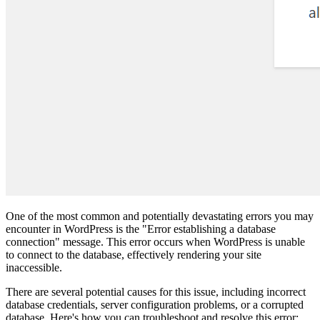
One of the most common and potentially devastating errors you may
encounter in WordPress is the "Error establishing a database
connection" message. This error occurs when WordPress is unable
to connect to the database, effectively rendering your site
inaccessible.
There are several potential causes for this issue, including incorrect
database credentials, server configuration problems, or a corrupted
database. Here's how you can troubleshoot and resolve this error: