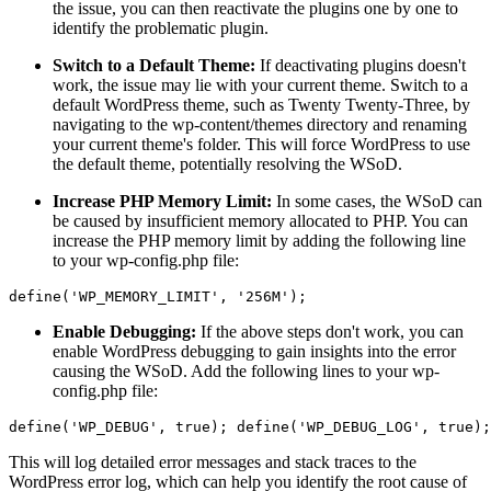
the issue, you can then reactivate the plugins one by one to
identify the problematic plugin.
Switch to a Default Theme:
If deactivating plugins doesn't
work, the issue may lie with your current theme. Switch to a
default WordPress theme, such as Twenty Twenty-Three, by
navigating to the wp-content/themes directory and renaming
your current theme's folder. This will force WordPress to use
the default theme, potentially resolving the WSoD.
Increase PHP Memory Limit:
In some cases, the WSoD can
be caused by insufficient memory allocated to PHP. You can
increase the PHP memory limit by adding the following line
to your wp-config.php file:
Enable Debugging:
If the above steps don't work, you can
enable WordPress debugging to gain insights into the error
causing the WSoD. Add the following lines to your wp-
config.php file:
This will log detailed error messages and stack traces to the
WordPress error log, which can help you identify the root cause of