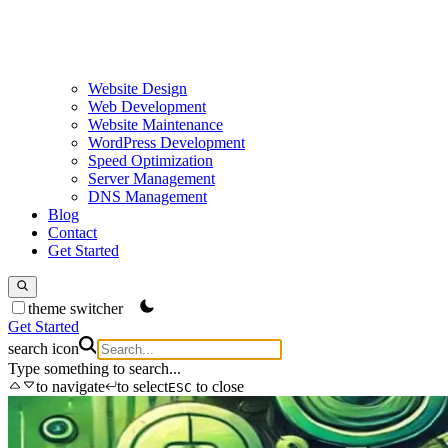
Website Design
Web Development
Website Maintenance
WordPress Development
Speed Optimization
Server Management
DNS Management
Blog
Contact
Get Started
theme switcher
Get Started
search icon
Type something to search...
to navigate
to select
to close
ESC