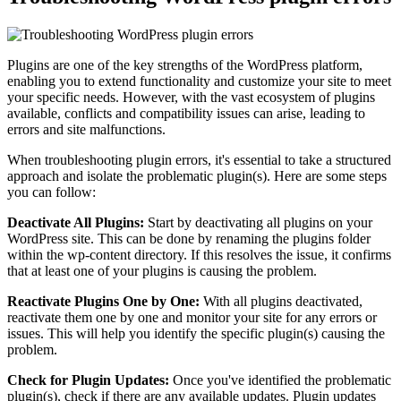
Plugins are one of the key strengths of the WordPress platform,
enabling you to extend functionality and customize your site to meet
your specific needs. However, with the vast ecosystem of plugins
available, conflicts and compatibility issues can arise, leading to
errors and site malfunctions.
When troubleshooting plugin errors, it's essential to take a structured
approach and isolate the problematic plugin(s). Here are some steps
you can follow:
Deactivate All Plugins:
Start by deactivating all plugins on your
WordPress site. This can be done by renaming the plugins folder
within the wp-content directory. If this resolves the issue, it confirms
that at least one of your plugins is causing the problem.
Reactivate Plugins One by One:
With all plugins deactivated,
reactivate them one by one and monitor your site for any errors or
issues. This will help you identify the specific plugin(s) causing the
problem.
Check for Plugin Updates:
Once you've identified the problematic
plugin(s), check if there are any available updates. Plugin updates