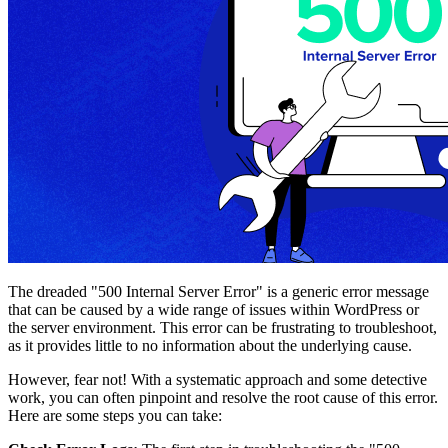
The dreaded "500 Internal Server Error" is a generic error message
that can be caused by a wide range of issues within WordPress or
the server environment. This error can be frustrating to troubleshoot,
as it provides little to no information about the underlying cause.
However, fear not! With a systematic approach and some detective
work, you can often pinpoint and resolve the root cause of this error.
Here are some steps you can take: