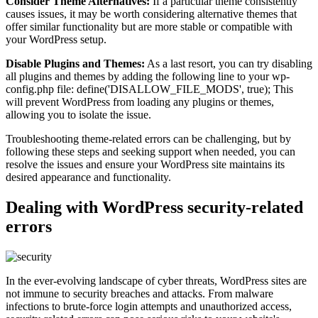
Consider Theme Alternatives:
If a particular theme consistently
causes issues, it may be worth considering alternative themes that
offer similar functionality but are more stable or compatible with
your WordPress setup.
Disable Plugins and Themes:
As a last resort, you can try disabling
all plugins and themes by adding the following line to your wp-
config.php file: define('DISALLOW_FILE_MODS', true); This
will prevent WordPress from loading any plugins or themes,
allowing you to isolate the issue.
Troubleshooting theme-related errors can be challenging, but by
following these steps and seeking support when needed, you can
resolve the issues and ensure your WordPress site maintains its
desired appearance and functionality.
Dealing with WordPress security-related
errors
In the ever-evolving landscape of cyber threats, WordPress sites are
not immune to security breaches and attacks. From malware
infections to brute-force login attempts and unauthorized access,