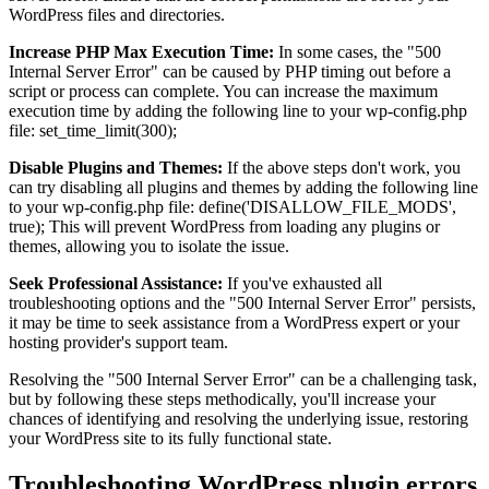
WordPress files and directories.
Increase PHP Max Execution Time:
In some cases, the "500
Internal Server Error" can be caused by PHP timing out before a
script or process can complete. You can increase the maximum
execution time by adding the following line to your wp-config.php
file: set_time_limit(300);
Disable Plugins and Themes:
If the above steps don't work, you
can try disabling all plugins and themes by adding the following line
to your wp-config.php file: define('DISALLOW_FILE_MODS',
true); This will prevent WordPress from loading any plugins or
themes, allowing you to isolate the issue.
Seek Professional Assistance:
If you've exhausted all
troubleshooting options and the "500 Internal Server Error" persists,
it may be time to seek assistance from a WordPress expert or your
hosting provider's support team.
Resolving the "500 Internal Server Error" can be a challenging task,
but by following these steps methodically, you'll increase your
chances of identifying and resolving the underlying issue, restoring
your WordPress site to its fully functional state.
Troubleshooting WordPress plugin errors