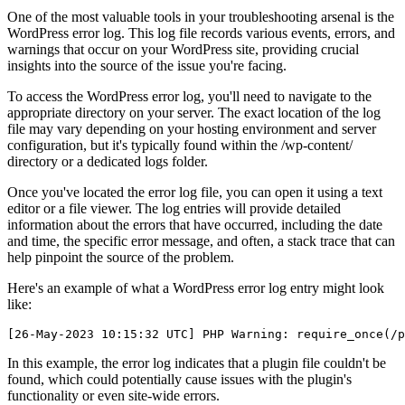
One of the most valuable tools in your troubleshooting arsenal is the
WordPress error log. This log file records various events, errors, and
warnings that occur on your WordPress site, providing crucial
insights into the source of the issue you're facing.
To access the WordPress error log, you'll need to navigate to the
appropriate directory on your server. The exact location of the log
file may vary depending on your hosting environment and server
configuration, but it's typically found within the /wp-content/
directory or a dedicated logs folder.
Once you've located the error log file, you can open it using a text
editor or a file viewer. The log entries will provide detailed
information about the errors that have occurred, including the date
and time, the specific error message, and often, a stack trace that can
help pinpoint the source of the problem.
Here's an example of what a WordPress error log entry might look
like:
In this example, the error log indicates that a plugin file couldn't be
found, which could potentially cause issues with the plugin's
functionality or even site-wide errors.