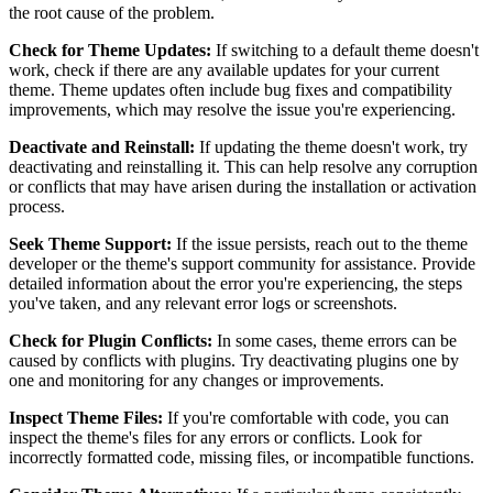
the root cause of the problem.
Check for Theme Updates:
If switching to a default theme doesn't
work, check if there are any available updates for your current
theme. Theme updates often include bug fixes and compatibility
improvements, which may resolve the issue you're experiencing.
Deactivate and Reinstall:
If updating the theme doesn't work, try
deactivating and reinstalling it. This can help resolve any corruption
or conflicts that may have arisen during the installation or activation
process.
Seek Theme Support:
If the issue persists, reach out to the theme
developer or the theme's support community for assistance. Provide
detailed information about the error you're experiencing, the steps
you've taken, and any relevant error logs or screenshots.
Check for Plugin Conflicts:
In some cases, theme errors can be
caused by conflicts with plugins. Try deactivating plugins one by
one and monitoring for any changes or improvements.
Inspect Theme Files:
If you're comfortable with code, you can
inspect the theme's files for any errors or conflicts. Look for
incorrectly formatted code, missing files, or incompatible functions.