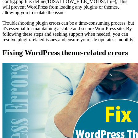
config.php file: define('DISALLOW_FILE_MODS', true); This
will prevent WordPress from loading any plugins or themes,
allowing you to isolate the issue.
Troubleshooting plugin errors can be a time-consuming process, but
it's essential for maintaining a stable and secure WordPress site. By
following these steps and seeking support when needed, you can
resolve plugin-related issues and ensure your site operates smoothly.
Fixing WordPress theme-related errors