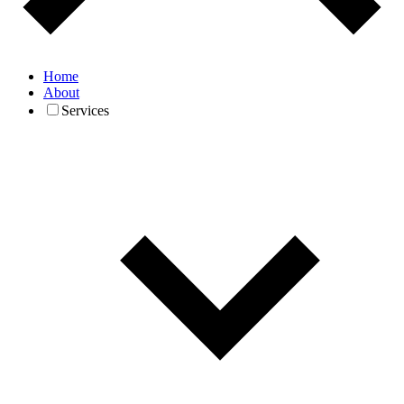
Home
About
Services