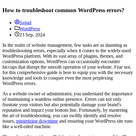
How to troubleshoot common WordPress errors?
Sajjad
WordPress
23 Sep, 2024
In the realm of website management, few tasks are as daunting as
troubleshooting errors, especially when it comes to the widely-used
WordPress platform. With its vast array of plugins, themes, and
customization options, WordPress can occasionally encounter
hiccups that disrupt the smooth operation of your website. Fear not,
for this comprehensive guide is here to equip you with the necessary
knowledge and tools to conquer even the most perplexing
WordPress errors.
As a website owner or administrator, you understand the importance
of maintaining a seamless online presence. Errors can not only
frustrate your visitors but also potentially damage your brand's
reputation and impact your bottom line. Fortunately, by mastering
the art of troubleshooting, you can swiftly identify and resolve
issues,
minimizing downtime
and ensuring your WordPress site runs
like a well-oiled machine.