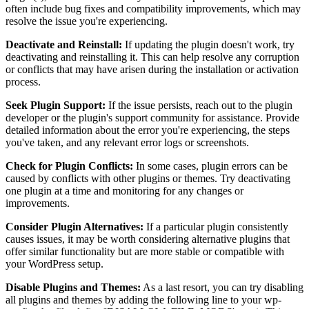
often include bug fixes and compatibility improvements, which may
resolve the issue you're experiencing.
Deactivate and Reinstall:
If updating the plugin doesn't work, try
deactivating and reinstalling it. This can help resolve any corruption
or conflicts that may have arisen during the installation or activation
process.
Seek Plugin Support:
If the issue persists, reach out to the plugin
developer or the plugin's support community for assistance. Provide
detailed information about the error you're experiencing, the steps
you've taken, and any relevant error logs or screenshots.
Check for Plugin Conflicts:
In some cases, plugin errors can be
caused by conflicts with other plugins or themes. Try deactivating
one plugin at a time and monitoring for any changes or
improvements.
Consider Plugin Alternatives:
If a particular plugin consistently
causes issues, it may be worth considering alternative plugins that
offer similar functionality but are more stable or compatible with
your WordPress setup.
Disable Plugins and Themes:
As a last resort, you can try disabling
all plugins and themes by adding the following line to your wp-