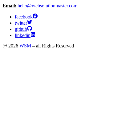
Email:
hello@websolutionmaster.com
facebook
twitter
github
linkedin
@ 2026
WSM
– all Rights Reserved