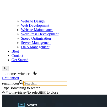
Website Design
Web Development
Website Maintenance
WordPress Development
Speed Optimization
Server Management
DNS Management
Blog
Contact
Get Started
theme switcher
Get Started
search icon
Type something to search...
to navigate
to select
to close
ESC