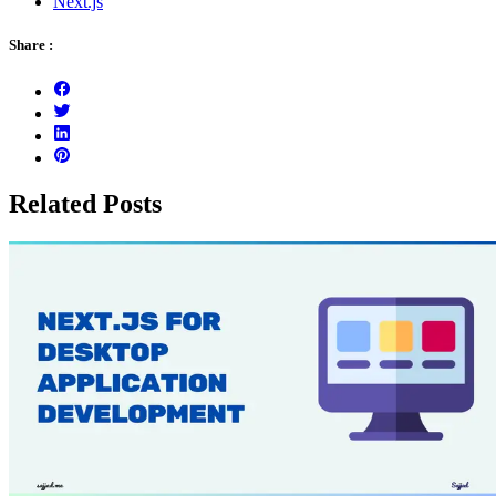
Next.js
Share :
Related Posts