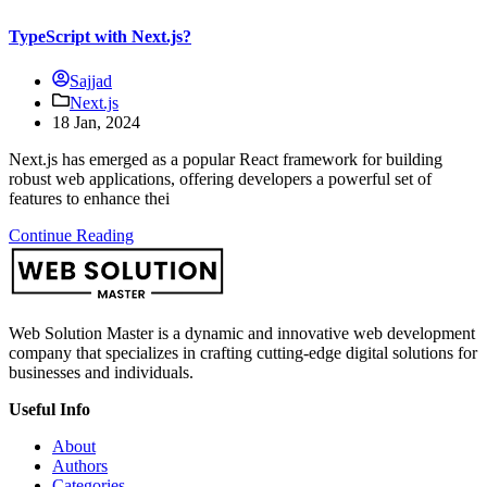
TypeScript with Next.js?
Sajjad
Next.js
18 Jan, 2024
Next.js has emerged as a popular React framework for building
robust web applications, offering developers a powerful set of
features to enhance thei
Continue Reading
Web Solution Master is a dynamic and innovative web development
company that specializes in crafting cutting-edge digital solutions for
businesses and individuals.
Useful Info
About
Authors
Categories