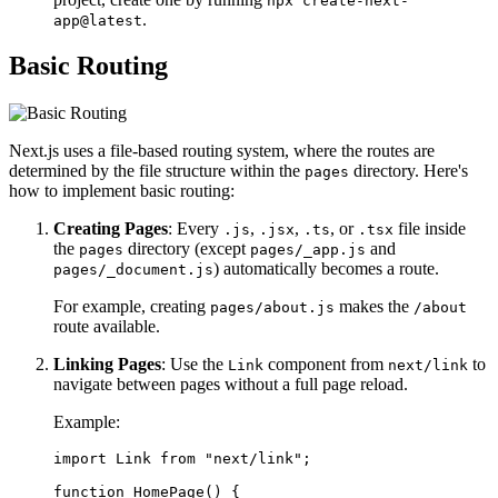
npx create-next-
.
app@latest
Basic Routing
Next.js uses a file-based routing system, where the routes are
determined by the file structure within the
directory. Here's
pages
how to implement basic routing:
Creating Pages
: Every
,
,
, or
file inside
.js
.jsx
.ts
.tsx
the
directory (except
and
pages
pages/_app.js
) automatically becomes a route.
pages/_document.js
For example, creating
makes the
pages/about.js
/about
route available.
Linking Pages
: Use the
component from
to
Link
next/link
navigate between pages without a full page reload.
Example:
import Link from "next/link";

function HomePage() {
