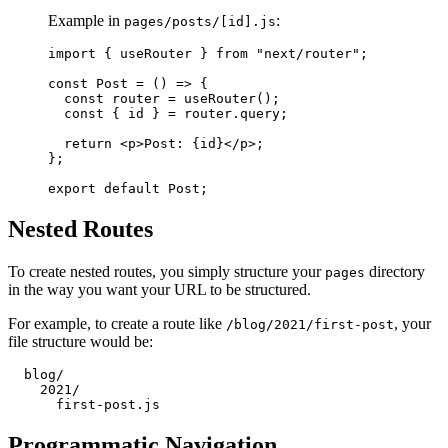
Example in
:
pages/posts/[id].js
import { useRouter } from "next/router";

const Post = () => {

  const router = useRouter();

  const { id } = router.query;

  return <p>Post: {id}</p>;

};

Nested Routes
To create nested routes, you simply structure your
directory
pages
in the way you want your URL to be structured.
For example, to create a route like
, your
/blog/2021/first-post
file structure would be:
  blog/

    2021/

Programmatic Navigation