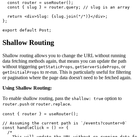
  const router = useRouter();

  const { slug } = router.query; // slug is an array

  return <div>Slug: {slug.join("/")}</div>;

};

Shallow Routing
Shallow routing allows you to change the URL without running
data fetching methods again, that means you can update the path
without triggering
,
, or
getStaticProps
getServerSideProps
to re-run. This is particularly useful for filtering
getInitialProps
or pagination where the page data doesn't need to be fetched again.
Using Shallow Routing:
To enable shallow routing, pass the
option to
shallow: true
or
.
router.push
router.replace
const { router } = useRouter();

// Assuming the current path is `/events?counter=0`

const handleClick = () => {

  /*

    This will update the URL without re-running data fe