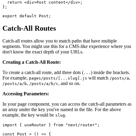
  return <div>Post content</div>;

};

Catch-All Routes
Catch-all routes allow you to match paths that have multiple
segments. You might use this for a CMS-like experience where you
don't know the exact depth of your URLs.
Creating a Catch-All Route:
To create a catch-all route, add three dots (
) inside the brackets.
...
For example,
will match
,
pages/posts/[...slug].js
/posts/a
,
, and so on.
/posts/a/b
/posts/a/b/c
Accessing Parameters:
In your page component, you can access the catch-all parameters as
an array under the key you've named in the file. For the above
example, the key would be
.
slug
import { useRouter } from "next/router";

const Post = () => {
