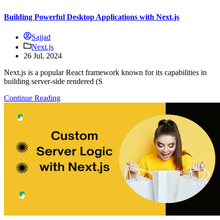
Building Powerful Desktop Applications with Next.js
Sajjad
Next.js
26 Jul, 2024
Next.js is a popular React framework known for its capabilities in
building server-side rendered (S
Continue Reading