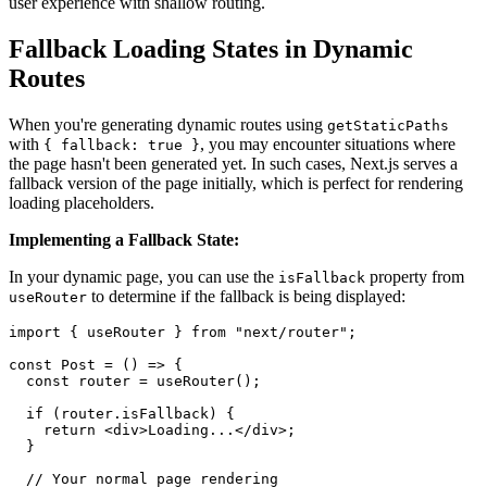
user experience with shallow routing.
Fallback Loading States in Dynamic
Routes
When you're generating dynamic routes using
getStaticPaths
with
, you may encounter situations where
{ fallback: true }
the page hasn't been generated yet. In such cases, Next.js serves a
fallback version of the page initially, which is perfect for rendering
loading placeholders.
Implementing a Fallback State:
In your dynamic page, you can use the
property from
isFallback
to determine if the fallback is being displayed:
useRouter
import { useRouter } from "next/router";

const Post = () => {

  const router = useRouter();

  if (router.isFallback) {

    return <div>Loading...</div>;

  }

  // Your normal page rendering
