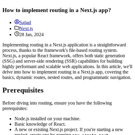
How to implement routing in a Next.js app?
Sajjad
Next.js
28 Jan, 2024
Implementing routing in a Next.js application is a straightforward
process, thanks to the framework's file-based routing system.
Next.js, a popular React framework, offers both static generation
(SSG) and server-side rendering (SSR) capabilities for building
highly performant and scalable web applications. In this article, we'll
delve into how to implement routing in a Next.js app, covering the
basics, dynamic routes, nested routes, and programmatic navigation.
Prerequisites
Before diving into routing, ensure you have the following
prerequisites:
Node.js installed on your machine.
Basic knowledge of React.
A new or existing Next.js project. If you're starting a new
project, create one by running