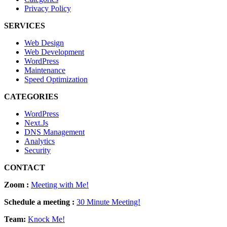
Privacy Policy
SERVICES
Web Design
Web Development
WordPress
Maintenance
Speed Optimization
CATEGORIES
WordPress
Next.Js
DNS Management
Analytics
Security
CONTACT
Zoom :
Meeting with Me!
Schedule a meeting :
30 Minute Meeting!
Team:
Knock Me!