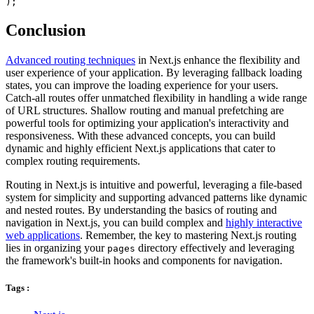
Conclusion
Advanced routing techniques
in Next.js enhance the flexibility and
user experience of your application. By leveraging fallback loading
states, you can improve the loading experience for your users.
Catch-all routes offer unmatched flexibility in handling a wide range
of URL structures. Shallow routing and manual prefetching are
powerful tools for optimizing your application's interactivity and
responsiveness. With these advanced concepts, you can build
dynamic and highly efficient Next.js applications that cater to
complex routing requirements.
Routing in Next.js is intuitive and powerful, leveraging a file-based
system for simplicity and supporting advanced patterns like dynamic
and nested routes. By understanding the basics of routing and
navigation in Next.js, you can build complex and
highly interactive
web applications
. Remember, the key to mastering Next.js routing
lies in organizing your
directory effectively and leveraging
pages
the framework's built-in hooks and components for navigation.
Tags :