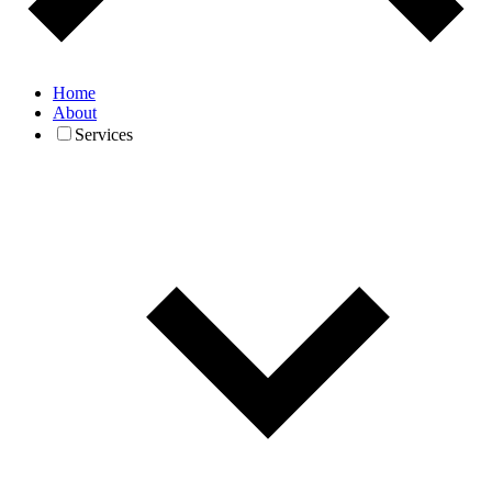
Home
About
Services