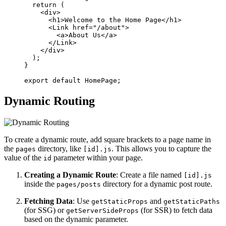
  return (

    <div>

      <h1>Welcome to the Home Page</h1>

      <Link href="/about">

        <a>About Us</a>

      </Link>

    </div>

  );

}

Dynamic Routing
To create a dynamic route, add square brackets to a page name in
the
directory, like
. This allows you to capture the
pages
[id].js
value of the
parameter within your page.
id
Creating a Dynamic Route
: Create a file named
[id].js
inside the
directory for a dynamic post route.
pages/posts
Fetching Data
: Use
and
getStaticProps
getStaticPaths
(for SSG) or
(for SSR) to fetch data
getServerSideProps
based on the dynamic parameter.