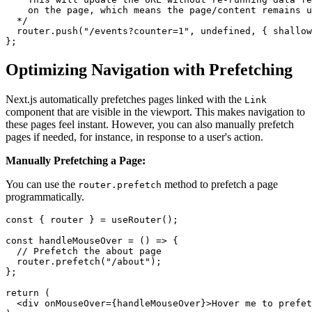
    on the page, which means the page/content remains u
  */

  router.push("/events?counter=1", undefined, { shallow
Optimizing Navigation with Prefetching
Next.js automatically prefetches pages linked with the
Link
component that are visible in the viewport. This makes navigation to
these pages feel instant. However, you can also manually prefetch
pages if needed, for instance, in response to a user's action.
Manually Prefetching a Page:
You can use the
method to prefetch a page
router.prefetch
programmatically.
const { router } = useRouter();

const handleMouseOver = () => {

  // Prefetch the about page

  router.prefetch("/about");

};

return (

  <div onMouseOver={handleMouseOver}>Hover me to prefet