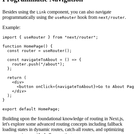
Besides using the
component, you can also navigate
Link
programmatically using the
hook from
.
useRouter
next/router
Example:
import { useRouter } from "next/router";

function HomePage() {

  const router = useRouter();

  const navigateToAbout = () => {

    router.push("/about");

  };

  return (

    <div>

      <button onClick={navigateToAbout}>Go to About Pag
    </div>

  );

}

Building upon the foundational knowledge of routing in Next.js,
let's explore some advanced routing concepts including fallback
loading states in dynamic routes, catch-all routes, and optimizing