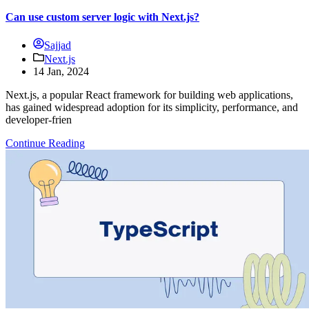
Can use custom server logic with Next.js?
Sajjad
Next.js
14 Jan, 2024
Next.js, a popular React framework for building web applications,
has gained widespread adoption for its simplicity, performance, and
developer-frien
Continue Reading