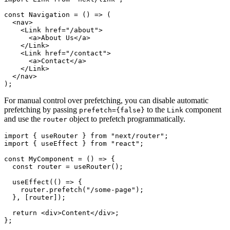
const Navigation = () => (

  <nav>

    <Link href="/about">

      <a>About Us</a>

    </Link>

    <Link href="/contact">

      <a>Contact</a>

    </Link>

  </nav>

For manual control over prefetching, you can disable automatic
prefetching by passing
to the
component
prefetch={false}
Link
and use the
object to prefetch programmatically.
router
import { useRouter } from "next/router";

import { useEffect } from "react";

const MyComponent = () => {

  const router = useRouter();

  useEffect(() => {

    router.prefetch("/some-page");

  }, [router]);

  return <div>Content</div>;
