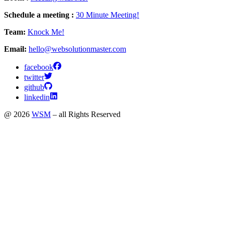
Schedule a meeting :
30 Minute Meeting!
Team:
Knock Me!
Email:
hello@websolutionmaster.com
facebook
twitter
github
linkedin
@ 2026
WSM
– all Rights Reserved