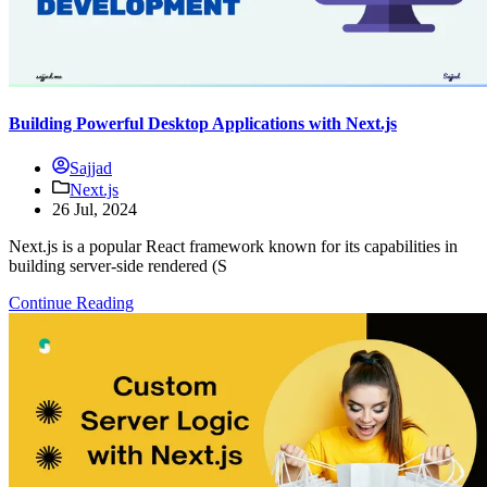
Building Powerful Desktop Applications with Next.js
Sajjad
Next.js
26 Jul, 2024
Next.js is a popular React framework known for its capabilities in
building server-side rendered (S
Continue Reading