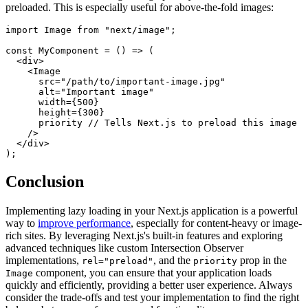
preloaded. This is especially useful for above-the-fold images:
import Image from "next/image";

const MyComponent = () => (

  <div>

    <Image

      src="/path/to/important-image.jpg"

      alt="Important image"

      width={500}

      height={300}

      priority // Tells Next.js to preload this image

    />

  </div>

Conclusion
Implementing lazy loading in your Next.js application is a powerful
way to
improve performance
, especially for content-heavy or image-
rich sites. By leveraging Next.js's built-in features and exploring
advanced techniques like custom Intersection Observer
implementations,
, and the
prop in the
rel="preload"
priority
component, you can ensure that your application loads
Image
quickly and efficiently, providing a better user experience. Always
consider the trade-offs and test your implementation to find the right