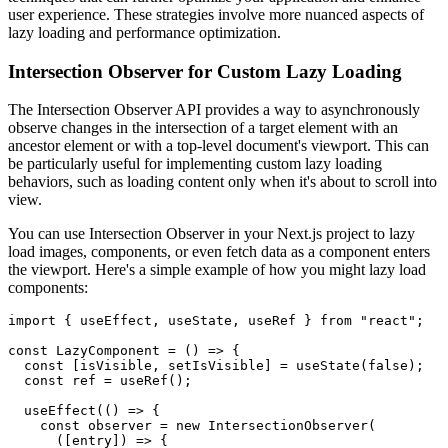
user experience. These strategies involve more nuanced aspects of
lazy loading and performance optimization.
Intersection Observer for Custom Lazy Loading
The Intersection Observer API provides a way to asynchronously
observe changes in the intersection of a target element with an
ancestor element or with a top-level document's viewport. This can
be particularly useful for implementing custom lazy loading
behaviors, such as loading content only when it's about to scroll into
view.
You can use Intersection Observer in your Next.js project to lazy
load images, components, or even fetch data as a component enters
the viewport. Here's a simple example of how you might lazy load
components:
import { useEffect, useState, useRef } from "react";

const LazyComponent = () => {

  const [isVisible, setIsVisible] = useState(false);

  const ref = useRef();

  useEffect(() => {

    const observer = new IntersectionObserver(

      ([entry]) => {
