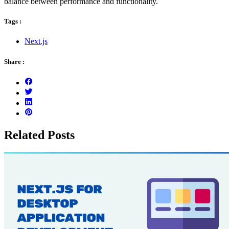
balance between performance and functionality.
Tags :
Next.js
Share :
Related Posts