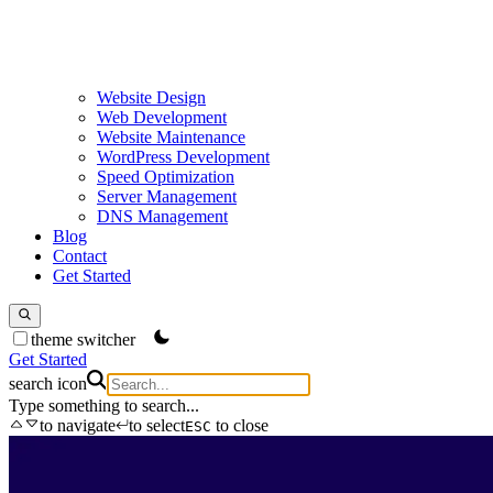
Website Design
Web Development
Website Maintenance
WordPress Development
Speed Optimization
Server Management
DNS Management
Blog
Contact
Get Started
theme switcher
Get Started
search icon
Type something to search...
to navigate
to select
to close
ESC