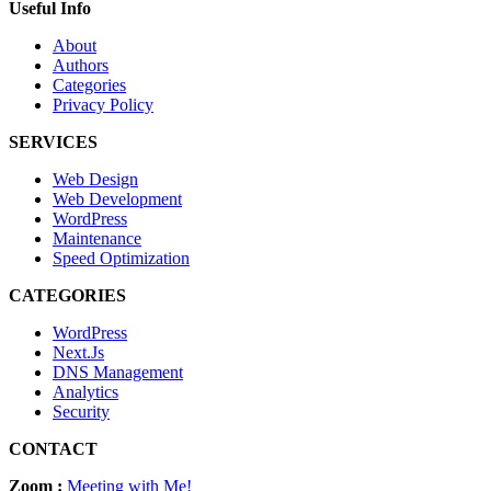
Useful Info
About
Authors
Categories
Privacy Policy
SERVICES
Web Design
Web Development
WordPress
Maintenance
Speed Optimization
CATEGORIES
WordPress
Next.Js
DNS Management
Analytics
Security
CONTACT
Zoom :
Meeting with Me!