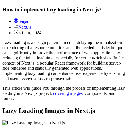
How to implement lazy loading in Next.js?
Sajjad
Next.js
30 Jan, 2024
Lazy loading is a design pattern aimed at delaying the initialization
or rendering of a resource until it is actually needed. This technique
can significantly improve the performance of web applications by
reducing the initial load time, especially for content-rich sites. In the
context of Next.js, a popular React framework for building server-
side rendered and statically generated web applications,
implementing lazy loading can enhance user experience by ensuring
that users receive a fast, responsive site.
This article will guide you through the process of implementing lazy
loading in a Next.js project,
covering images
, components, and
routes.
Lazy Loading Images in Next.js