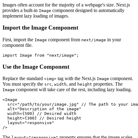
Images often account for the majority of a webpage's size. Next.js
provides a built-in
component designed to automatically
Image
implement lazy loading of images.
Import the Image Component
First, import the
component from
in your
Image
next/image
component file.
Use the Image Component
Replace the standard
tag with the Next.js
component.
<img>
Image
You must specify the
,
, and
properties. The
src
width
height
component will take care of the rest, including lazy loading.
Image
<Image

  src="/path/to/your/image.jpg" // The path to your ima
  alt="Description of the image"

  width={500} // Desired width

  height={300} // Desired height

  layout="responsive"

The
property ensures that the image scales
layout="responsive"