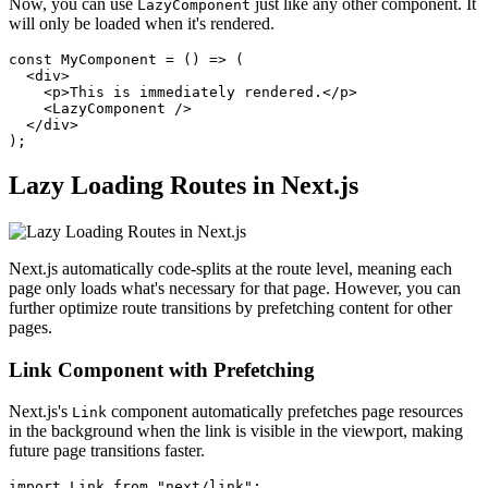
Now, you can use
just like any other component. It
LazyComponent
will only be loaded when it's rendered.
const MyComponent = () => (

  <div>

    <p>This is immediately rendered.</p>

    <LazyComponent />

  </div>

Lazy Loading Routes in Next.js
Next.js automatically code-splits at the route level, meaning each
page only loads what's necessary for that page. However, you can
further optimize route transitions by prefetching content for other
pages.
Link Component with Prefetching
Next.js's
component automatically prefetches page resources
Link
in the background when the link is visible in the viewport, making
future page transitions faster.
import Link from "next/link";
