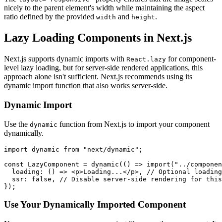
nicely to the parent element's width while maintaining the aspect
ratio defined by the provided
and
.
width
height
Lazy Loading Components in Next.js
Next.js supports dynamic imports with
for component-
React.lazy
level lazy loading, but for server-side rendered applications, this
approach alone isn't sufficient. Next.js recommends using its
dynamic import function that also works server-side.
Dynamic Import
Use the
function from Next.js to import your component
dynamic
dynamically.
import dynamic from "next/dynamic";

const LazyComponent = dynamic(() => import("../componen
  loading: () => <p>Loading...</p>, // Optional loading
  ssr: false, // Disable server-side rendering for this
Use Your Dynamically Imported Component