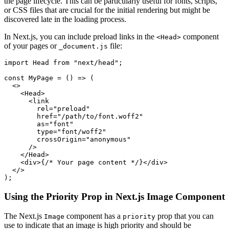
the page lifecycle. This can be particularly useful for fonts, scripts,
or CSS files that are crucial for the initial rendering but might be
discovered late in the loading process.
In Next.js, you can include preload links in the
component
<Head>
of your pages or
file:
_document.js
import Head from "next/head";

const MyPage = () => (

  <>

    <Head>

      <link

        rel="preload"

        href="/path/to/font.woff2"

        as="font"

        type="font/woff2"

        crossOrigin="anonymous"

      />

    </Head>

    <div>{/* Your page content */}</div>

  </>

Using the Priority Prop in Next.js Image Component
The Next.js
component has a
prop that you can
Image
priority
use to indicate that an image is high priority and should be