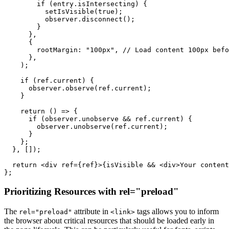
        if (entry.isIntersecting) {

          setIsVisible(true);

          observer.disconnect();

        }

      },

      {

        rootMargin: "100px", // Load content 100px befo
      },

    );

    if (ref.current) {

      observer.observe(ref.current);

    }

    return () => {

      if (observer.unobserve && ref.current) {

        observer.unobserve(ref.current);

      }

    };

  }, []);

  return <div ref={ref}>{isVisible && <div>Your content
Prioritizing Resources with rel="preload"
The
attribute in
tags allows you to inform
rel="preload"
<link>
the browser about critical resources that should be loaded early in