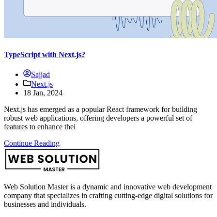
TypeScript with Next.js?
Sajjad
Next.js
18 Jan, 2024
Next.js has emerged as a popular React framework for building
robust web applications, offering developers a powerful set of
features to enhance thei
Continue Reading
Web Solution Master is a dynamic and innovative web development
company that specializes in crafting cutting-edge digital solutions for
businesses and individuals.