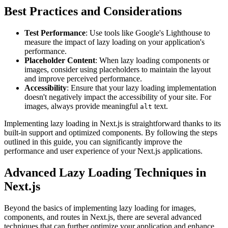
Best Practices and Considerations
Test Performance
: Use tools like Google's Lighthouse to
measure the impact of lazy loading on your application's
performance.
Placeholder Content
: When lazy loading components or
images, consider using placeholders to maintain the layout
and improve perceived performance.
Accessibility
: Ensure that your lazy loading implementation
doesn't negatively impact the accessibility of your site. For
images, always provide meaningful
text.
alt
Implementing lazy loading in Next.js is straightforward thanks to its
built-in support and optimized components. By following the steps
outlined in this guide, you can significantly improve the
performance and user experience of your Next.js applications.
Advanced Lazy Loading Techniques in
Next.js
Beyond the basics of implementing lazy loading for images,
components, and routes in Next.js, there are several advanced
techniques that can further optimize your application and enhance