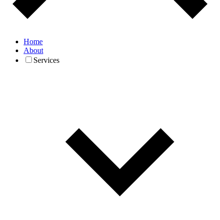
Home
About
Services