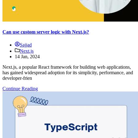
Can use custom server logic with Next.js?
Sajjad
Next.js
14 Jan, 2024
Next.js, a popular React framework for building web applications,
has gained widespread adoption for its simplicity, performance, and
developer-frien
Continue Reading